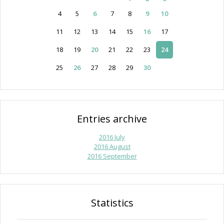
4
5
6
7
8
9
10
11
12
13
14
15
16
17
18
19
20
21
22
23
24
25
26
27
28
29
30
Entries archive
2016 July
2016 August
2016 September
Statistics