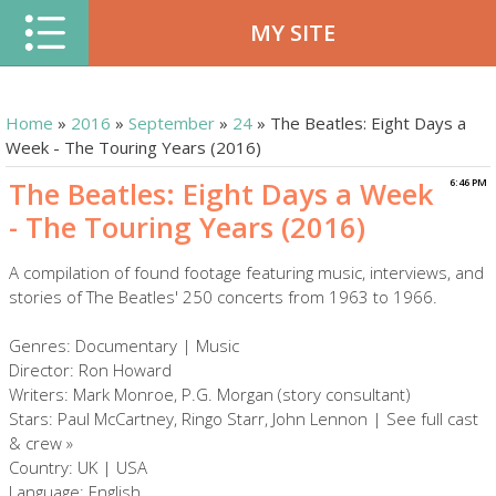
MY SITE
Home
»
2016
»
September
»
24
» The Beatles: Eight Days a
Week - The Touring Years (2016)
The Beatles: Eight Days a Week
6:46 PM
- The Touring Years (2016)
A compilation of found footage featuring music, interviews, and
stories of The Beatles' 250 concerts from 1963 to 1966.
Genres: Documentary | Music
Director: Ron Howard
Writers: Mark Monroe, P.G. Morgan (story consultant)
Stars: Paul McCartney, Ringo Starr, John Lennon | See full cast
& crew »
Country: UK | USA
Language: English