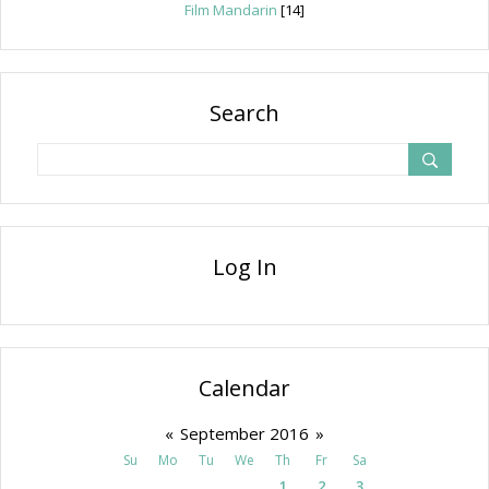
Film Mandarin
[14]
Search
Log In
Calendar
«
September 2016
»
Su
Mo
Tu
We
Th
Fr
Sa
1
2
3