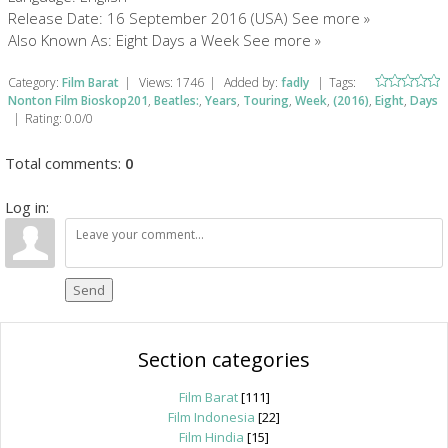
Release Date: 16 September 2016 (USA) See more »
Also Known As: Eight Days a Week See more »
Category
:
Film Barat
|
Views
:
1746
|
Added by
:
fadly
|
Tags
:
Nonton Film Bioskop201
,
Beatles:
,
Years
,
Touring
,
Week
,
(2016)
,
Eight
,
Days
|
Rating
:
0.0
/
0
Total comments
:
0
Log in:
Send
Section categories
Film Barat
[111]
Film Indonesia
[22]
Film Hindia
[15]