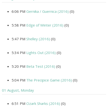
6:06 PM
Gernika / Guernica (2016)
(0)
5:58 PM
Edge of Winter (2016)
(0)
5:47 PM
Shelley (2016)
(0)
5:34 PM
Lights Out (2016)
(0)
5:20 PM
Beta Test (2016)
(0)
5:04 PM
The Precipice Game (2016)
(0)
01 August, Monday
6:51 PM
Ozark Sharks (2016)
(0)