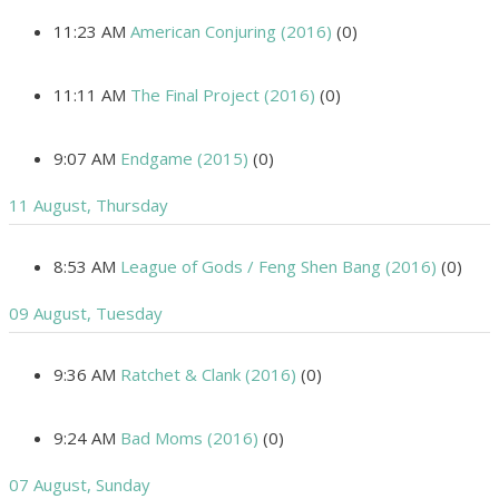
11:23 AM
American Conjuring (2016)
(0)
11:11 AM
The Final Project (2016)
(0)
9:07 AM
Endgame (2015)
(0)
11 August, Thursday
8:53 AM
League of Gods / Feng Shen Bang (2016)
(0)
09 August, Tuesday
9:36 AM
Ratchet & Clank (2016)
(0)
9:24 AM
Bad Moms (2016)
(0)
07 August, Sunday