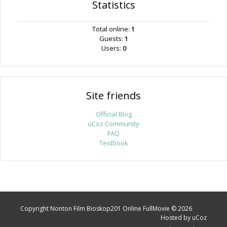
Statistics
Total online:
1
Guests:
1
Users:
0
Site friends
Official Blog
uCoz Community
FAQ
Textbook
Copyright Nonton Film Bioskop201 Online FullMovie © 2026
Hosted by
uCoz