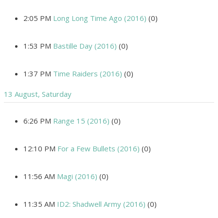
2:05 PM
Long Long Time Ago (2016)
(0)
1:53 PM
Bastille Day (2016)
(0)
1:37 PM
Time Raiders (2016)
(0)
13 August, Saturday
6:26 PM
Range 15 (2016)
(0)
12:10 PM
For a Few Bullets (2016)
(0)
11:56 AM
Magi (2016)
(0)
11:35 AM
ID2: Shadwell Army (2016)
(0)