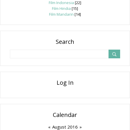
Film Indonesia
[22]
Film Hindia
[15]
Film Mandarin
[14]
Search
Log In
Calendar
«
August 2016
»