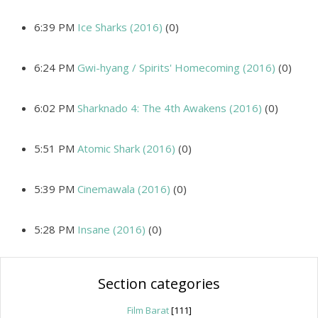
6:39 PM
Ice Sharks (2016)
(0)
6:24 PM
Gwi-hyang / Spirits' Homecoming (2016)
(0)
6:02 PM
Sharknado 4: The 4th Awakens (2016)
(0)
5:51 PM
Atomic Shark (2016)
(0)
5:39 PM
Cinemawala (2016)
(0)
5:28 PM
Insane (2016)
(0)
Section categories
Film Barat
[111]