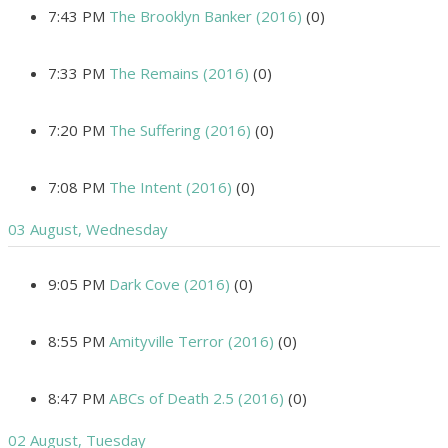
7:43 PM
The Brooklyn Banker (2016)
(0)
7:33 PM
The Remains (2016)
(0)
7:20 PM
The Suffering (2016)
(0)
7:08 PM
The Intent (2016)
(0)
03 August, Wednesday
9:05 PM
Dark Cove (2016)
(0)
8:55 PM
Amityville Terror (2016)
(0)
8:47 PM
ABCs of Death 2.5 (2016)
(0)
02 August, Tuesday