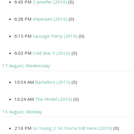
6:43 PM
2 Jennifer (2016)
(0)
6:28 PM
Imperium (2016)
(0)
6:15 PM
Sausage Party (2016)
(0)
6:03 PM
Cold War II (2016)
(0)
17 August, Wednesday
10:34 AM
Bachelors (2015)
(0)
10:24 AM
The Model (2016)
(0)
15 August, Monday
2:16 PM
So Young 2: So You're Still Here (2016)
(0)