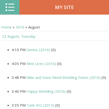
MY SITE
Home
»
2016
»
August
23 August, Tuesday
4:10 PM
Genius (2016)
(0)
4:05 PM
Nine Lives (2016)
(0)
3:48 PM
Mike and Dave Need Wedding Dates (2016)
(0)
3:40 PM
Happy Wedding (2016)
(0)
3:35 PM
Tank 432 (2015)
(0)