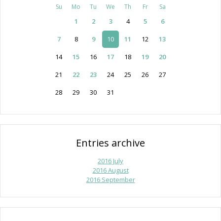
Su
Mo
Tu
We
Th
Fr
Sa
1
2
3
4
5
6
7
8
9
10
11
12
13
14
15
16
17
18
19
20
21
22
23
24
25
26
27
28
29
30
31
Entries archive
2016 July
2016 August
2016 September