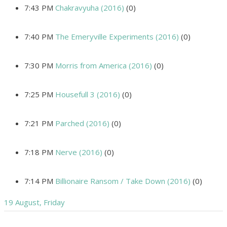
7:43 PM
Chakravyuha (2016)
(0)
7:40 PM
The Emeryville Experiments (2016)
(0)
7:30 PM
Morris from America (2016)
(0)
7:25 PM
Housefull 3 (2016)
(0)
7:21 PM
Parched (2016)
(0)
7:18 PM
Nerve (2016)
(0)
7:14 PM
Billionaire Ransom / Take Down (2016)
(0)
19 August, Friday