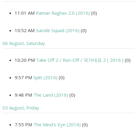
11:01 AM
Raman Raghav 2.0 (2016)
(0)
10:52 AM
Suicide Squad (2016)
(0)
06 August, Saturday
10:20 PM
Take Off 2 / Run-Off / 국가대표 2 ( 2016 )
(0)
9:57 PM
Split (2016)
(0)
9:48 PM
The Land (2016)
(0)
05 August, Friday
7:55 PM
The Mind's Eye (2016)
(0)