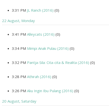
3:31 PM
JL Ranch (2016)
(0)
22 August, Monday
3:41 PM
Alleycats (2016)
(0)
3:34 PM
Mimpi Anak Pulau (2016)
(0)
3:32 PM
Pantja-Sila: Cita-cita & Realita (2016)
(0)
3:28 PM
Athirah (2016)
(0)
3:26 PM
Aku Ingin Ibu Pulang (2016)
(0)
20 August, Saturday