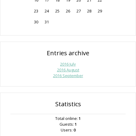
16
17
18
19
20
21
22
23
24
25
26
27
28
29
30
31
Entries archive
2016 July
2016 August
2016 September
Statistics
Total online:
1
Guests:
1
Users:
0