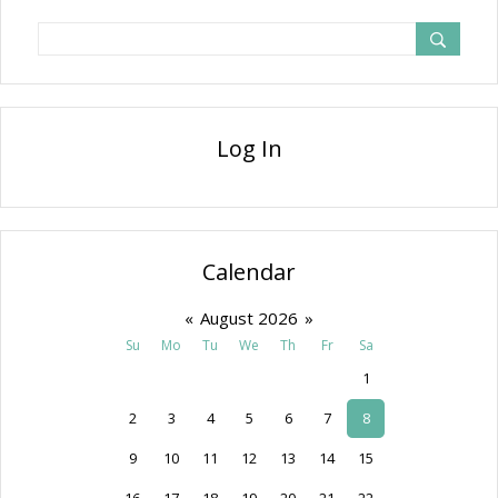
Log In
Calendar
«
August 2026
»
Su
Mo
Tu
We
Th
Fr
Sa
1
2
3
4
5
6
7
8
9
10
11
12
13
14
15