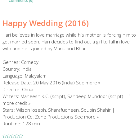
|
Comments (0)
Happy Wedding (2016)
Hari believes in love marriage while his mother is forcing him to
get married soon. Hari decides to find out a girl to fall in love
with and he is joined by Manu and Bhai.
Genres: Comedy
Country: India
Language: Malayalam
Release Date: 20 May 2016 (India) See more »
Director: Omar
Writers: Maneesh K.C. (script), Sandeep Mundoor (script) | 1
more credit »
Stars: Wilson Joseph, Sharafudheen, Soubin Shahir |
Production Co: Zone Productions See more »
Runtime: 128 min