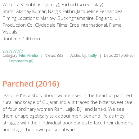
Writers: K. Subhash (story), Farhad (screenplay)
Stars: Akshay Kumar, Nargis Fakhri, Jacqueline Fernandez
Filming Locations: Marlow, Buckinghamshire, England, UK
Production Co: Clydedale Films, Eros International, Flame
Visuals
Runtime: 140 min
Category:
Film Hindia
|
Views:
883
|
Added by:
fadly
|
Date:
2016-08-20
|
Comments (0)
Parched (2016)
'Parched' is a story about women set in the heart of parched
rural landscape of Gujarat, India. It traces the bittersweet tale
of four ordinary women Rani, Lajjo, Bijli and Janaki. We see
them unapologetically talk about men, sex and life as they
struggle with their individual boundaries to face their demons
and stage their own personal wars.