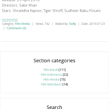
Directors: Sabir Khan
Stars: Shraddha Kapoor, Tiger Shroff, Sudheer Babu Posani
Category:
Film Hindia
|
Views:
742
|
Added by:
fadly
|
Date:
2016-07-23
|
Comments (0)
Section categories
Film Barat
[111]
Film Indonesia
[22]
Film Hindia
[15]
Film Mandarin
[14]
Search