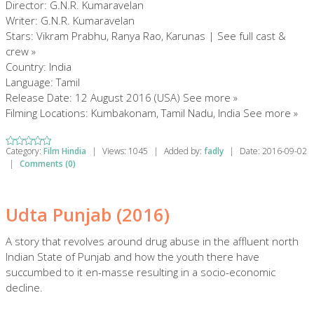
Director: G.N.R. Kumaravelan
Writer: G.N.R. Kumaravelan
Stars: Vikram Prabhu, Ranya Rao, Karunas | See full cast &
crew »
Country: India
Language: Tamil
Release Date: 12 August 2016 (USA) See more »
Filming Locations: Kumbakonam, Tamil Nadu, India See more »
Category:
Film Hindia
|
Views:
1045
|
Added by:
fadly
|
Date:
2016-09-02
|
Comments (0)
Udta Punjab (2016)
A story that revolves around drug abuse in the affluent north
Indian State of Punjab and how the youth there have
succumbed to it en-masse resulting in a socio-economic
decline.