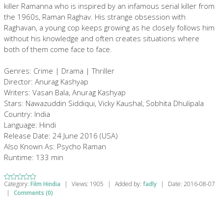
killer Ramanna who is inspired by an infamous serial killer from
the 1960s, Raman Raghav. His strange obsession with
Raghavan, a young cop keeps growing as he closely follows him
without his knowledge and often creates situations where
both of them come face to face.
Genres: Crime | Drama | Thriller
Director: Anurag Kashyap
Writers: Vasan Bala, Anurag Kashyap
Stars: Nawazuddin Siddiqui, Vicky Kaushal, Sobhita Dhulipala
Country: India
Language: Hindi
Release Date: 24 June 2016 (USA)
Also Known As: Psycho Raman
Runtime: 133 min
Category:
Film Hindia
|
Views:
1905
|
Added by:
fadly
|
Date:
2016-08-07
|
Comments (0)