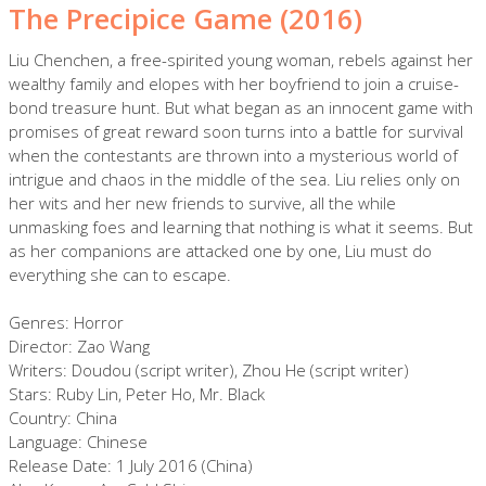
The Precipice Game (2016)
Liu Chenchen, a free-spirited young woman, rebels against her
wealthy family and elopes with her boyfriend to join a cruise-
bond treasure hunt. But what began as an innocent game with
promises of great reward soon turns into a battle for survival
when the contestants are thrown into a mysterious world of
intrigue and chaos in the middle of the sea. Liu relies only on
her wits and her new friends to survive, all the while
unmasking foes and learning that nothing is what it seems. But
as her companions are attacked one by one, Liu must do
everything she can to escape.
Genres: Horror
Director: Zao Wang
Writers: Doudou (script writer), Zhou He (script writer)
Stars: Ruby Lin, Peter Ho, Mr. Black
Country: China
Language: Chinese
Release Date: 1 July 2016 (China)