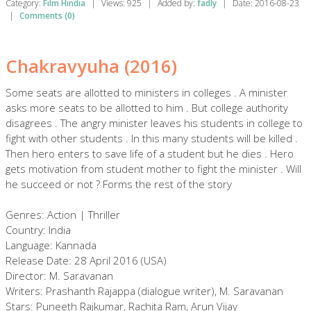
Category:
Film Hindia
|
Views:
925
|
Added by:
fadly
|
Date:
2016-08-23
|
Comments (0)
Chakravyuha (2016)
Some seats are allotted to ministers in colleges . A minister
asks more seats to be allotted to him . But college authority
disagrees . The angry minister leaves his students in college to
fight with other students . In this many students will be killed .
Then hero enters to save life of a student but he dies . Hero
gets motivation from student mother to fight the minister . Will
he succeed or not ? Forms the rest of the story
Genres: Action | Thriller
Country: India
Language: Kannada
Release Date: 28 April 2016 (USA)
Director: M. Saravanan
Writers: Prashanth Rajappa (dialogue writer), M. Saravanan
Stars: Puneeth Rajkumar, Rachita Ram, Arun Vijay