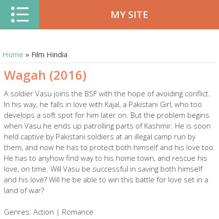
MY SITE
Home
»
Film Hindia
Wagah (2016)
A soldier Vasu joins the BSF with the hope of avoiding conflict.
In his way, he falls in love with Kajal, a Pakistani Girl, who too
develops a soft spot for him later on. But the problem begins
when Vasu he ends up patrolling parts of Kashmir. He is soon
held captive by Pakistani soldiers at an illegal camp run by
them, and now he has to protect both himself and his love too.
He has to anyhow find way to his home town, and rescue his
love, on time. Will Vasu be successful in saving both himself
and his love? Will he be able to win this battle for love set in a
land of war?
Genres: Action | Romance