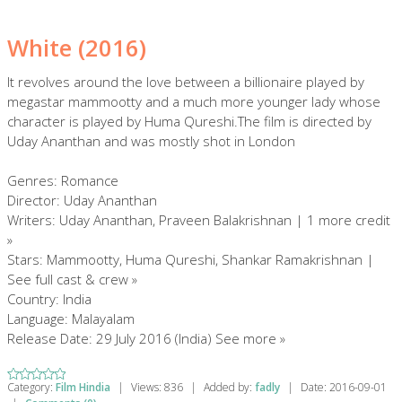
White (2016)
It revolves around the love between a billionaire played by
megastar mammootty and a much more younger lady whose
character is played by Huma Qureshi.The film is directed by
Uday Ananthan and was mostly shot in London
Genres: Romance
Director: Uday Ananthan
Writers: Uday Ananthan, Praveen Balakrishnan | 1 more credit
»
Stars: Mammootty, Huma Qureshi, Shankar Ramakrishnan |
See full cast & crew »
Country: India
Language: Malayalam
Release Date: 29 July 2016 (India) See more »
Category:
Film Hindia
|
Views:
836
|
Added by:
fadly
|
Date:
2016-09-01