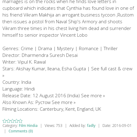
marriages is on the rocks when he finds love letters in
cupboard which indicates that Cynthia has found love in one of
his friend Vikram Makhija an arrogant business tycoon ,Rustom
then issues a pistol from Naval Ship's Armory and shoots
Vikram three times in his chest living him dead and surrender
himself to senior inspector Vincent Lobo
Genres: Crime | Drama | Mystery | Romance | Thriller
Director: Dharmendra Suresh Desai
Writer: Vipul K. Rawal
Stars: Akshay Kumar, Ileana, Esha Gupta | See full cast & crew
»
Country: India
Language: Hindi
Release Date: 12 August 2016 (India) See more »
Also Known As: Рустом See more »
Filming Locations: Canterbury, Kent, England, UK
Category:
Film Hindia
|
Views:
753
|
Added by:
fadly
|
Date:
2016-09-01
|
Comments (0)