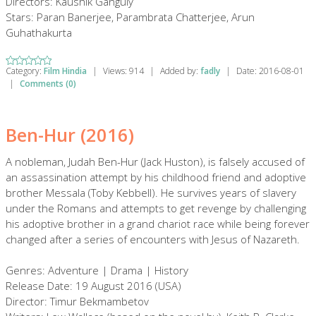
Directors: Kaushik Ganguly
Stars: Paran Banerjee, Parambrata Chatterjee, Arun
Guhathakurta
Category:
Film Hindia
|
Views:
914
|
Added by:
fadly
|
Date:
2016-08-01
|
Comments (0)
Ben-Hur (2016)
A nobleman, Judah Ben-Hur (Jack Huston), is falsely accused of
an assassination attempt by his childhood friend and adoptive
brother Messala (Toby Kebbell). He survives years of slavery
under the Romans and attempts to get revenge by challenging
his adoptive brother in a grand chariot race while being forever
changed after a series of encounters with Jesus of Nazareth.
Genres: Adventure | Drama | History
Release Date: 19 August 2016 (USA)
Director: Timur Bekmambetov