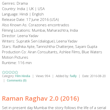
Genres: Drama
Country: India | UK | USA
Language: Hindi | English
Release Date: 17 June 2016 (USA)
Also Known As: Corazones encontrados
Filming Locations: Mumbai, Maharashtra, India
Director: Leena Yadav
Writers: Supratik Sen (dialogue), Leena Yadav
Stars: Radhika Apte, Tannishtha Chatterjee, Sayani Gupta
Production Co: Airan Consultants, Ashlee Films, Blue Waters
Motion Pictures
Runtime: 116 min
Category:
Film Hindia
|
Views:
994
|
Added by:
fadly
|
Date:
2016-08-20
|
Comments (0)
Raman Raghav 2.0 (2016)
Set in present day Mumbai the story follows the life of a serial