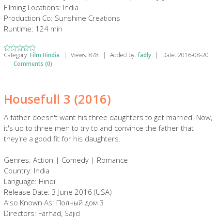
Filming Locations: India
Production Co: Sunshine Creations
Runtime: 124 min
Category:
Film Hindia
|
Views:
878
|
Added by:
fadly
|
Date:
2016-08-20
|
Comments (0)
Housefull 3 (2016)
A father doesn't want his three daughters to get married. Now,
it's up to three men to try to and convince the father that
they're a good fit for his daughters.
Genres: Action | Comedy | Romance
Country: India
Language: Hindi
Release Date: 3 June 2016 (USA)
Also Known As: Полный дом 3
Directors: Farhad, Sajid