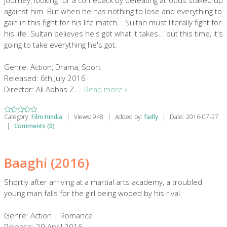
journey, looking for a comeback by defeating all odds staked up
against him. But when he has nothing to lose and everything to
gain in this fight for his life match... Sultan must literally fight for
his life. Sultan believes he's got what it takes... but this time, it's
going to take everything he's got.
Genre: Action, Drama, Sport
Released: 6th July 2016
Director: Ali Abbas Z
...
Read more »
Category:
Film Hindia
|
Views:
948
|
Added by:
fadly
|
Date:
2016-07-27
|
Comments (0)
Baaghi (2016)
Shortly after arriving at a martial arts academy, a troubled
young man falls for the girl being wooed by his rival.
Genre: Action | Romance
Release: 29 April 2016