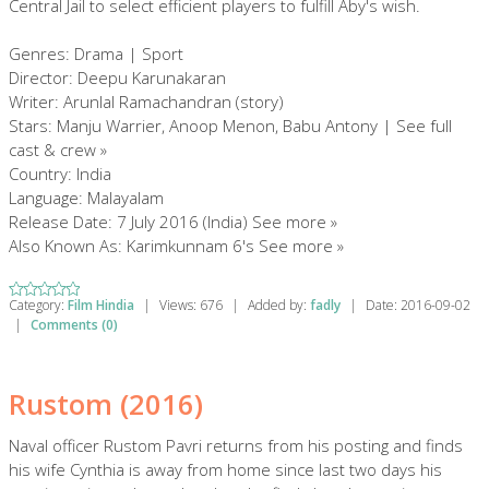
Central Jail to select efficient players to fulfill Aby's wish.
Genres: Drama | Sport
Director: Deepu Karunakaran
Writer: Arunlal Ramachandran (story)
Stars: Manju Warrier, Anoop Menon, Babu Antony | See full
cast & crew »
Country: India
Language: Malayalam
Release Date: 7 July 2016 (India) See more »
Also Known As: Karimkunnam 6's See more »
Category:
Film Hindia
|
Views:
676
|
Added by:
fadly
|
Date:
2016-09-02
|
Comments (0)
Rustom (2016)
Naval officer Rustom Pavri returns from his posting and finds
his wife Cynthia is away from home since last two days his