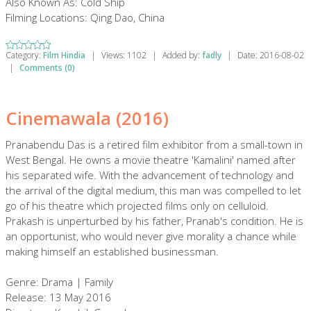
Also Known As: Cold Ship
Filming Locations: Qing Dao, China
Category:
Film Hindia
|
Views:
1102
|
Added by:
fadly
|
Date:
2016-08-02
|
Comments (0)
Cinemawala (2016)
Pranabendu Das is a retired film exhibitor from a small-town in
West Bengal. He owns a movie theatre 'Kamalini' named after
his separated wife. With the advancement of technology and
the arrival of the digital medium, this man was compelled to let
go of his theatre which projected films only on celluloid.
Prakash is unperturbed by his father, Pranab's condition. He is
an opportunist, who would never give morality a chance while
making himself an established businessman.
Genre: Drama | Family
Release: 13 May 2016