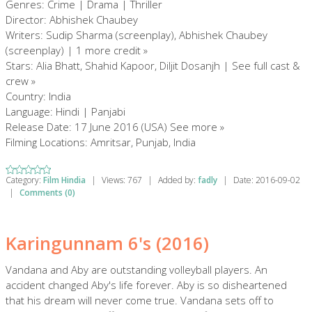
Genres: Crime | Drama | Thriller
Director: Abhishek Chaubey
Writers: Sudip Sharma (screenplay), Abhishek Chaubey
(screenplay) | 1 more credit »
Stars: Alia Bhatt, Shahid Kapoor, Diljit Dosanjh | See full cast &
crew »
Country: India
Language: Hindi | Panjabi
Release Date: 17 June 2016 (USA) See more »
Filming Locations: Amritsar, Punjab, India
Category:
Film Hindia
|
Views:
767
|
Added by:
fadly
|
Date:
2016-09-02
|
Comments (0)
Karingunnam 6's (2016)
Vandana and Aby are outstanding volleyball players. An
accident changed Aby's life forever. Aby is so disheartened
that his dream will never come true. Vandana sets off to