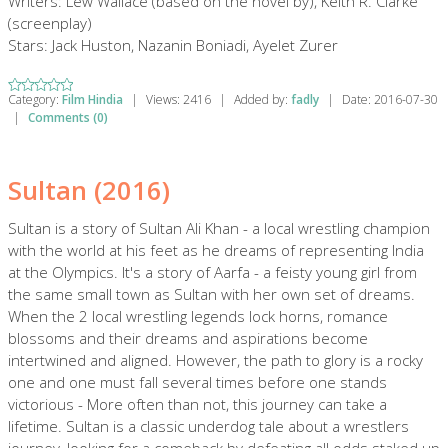
Writers: Lew Wallace (based on the novel by), Keith R. Clarke
(screenplay)
Stars: Jack Huston, Nazanin Boniadi, Ayelet Zurer
Category:
Film Hindia
|
Views:
2416
|
Added by:
fadly
|
Date:
2016-07-30
|
Comments (0)
Sultan (2016)
Sultan is a story of Sultan Ali Khan - a local wrestling champion
with the world at his feet as he dreams of representing India
at the Olympics. It's a story of Aarfa - a feisty young girl from
the same small town as Sultan with her own set of dreams.
When the 2 local wrestling legends lock horns, romance
blossoms and their dreams and aspirations become
intertwined and aligned. However, the path to glory is a rocky
one and one must fall several times before one stands
victorious - More often than not, this journey can take a
lifetime. Sultan is a classic underdog tale about a wrestlers