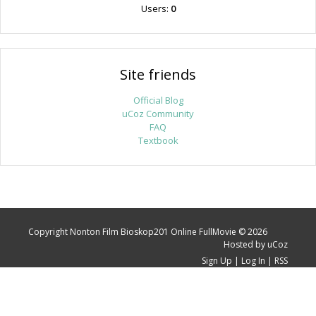
Users:
0
Site friends
Official Blog
uCoz Community
FAQ
Textbook
Copyright Nonton Film Bioskop201 Online FullMovie © 2026
Hosted by
uCoz
Sign Up
|
Log In
|
RSS