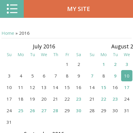
MY SITE
Home
»
2016
July 2016
August 
Su
Mo
Tu
We
Th
Fr
Sa
Su
Mo
Tu
We
1
2
1
2
3
3
4
5
6
7
8
9
7
8
9
10
10
11
12
13
14
15
16
14
15
16
17
17
18
19
20
21
22
23
21
22
23
24
24
25
26
27
28
29
30
28
29
30
31
31