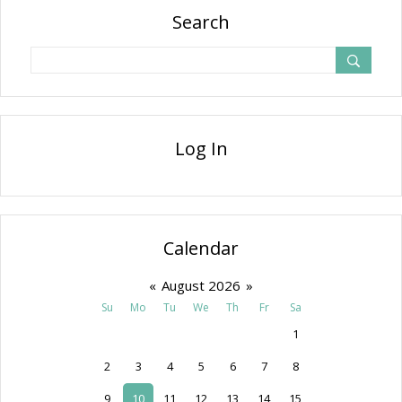
Search
Log In
Calendar
«
August 2026
»
Su
Mo
Tu
We
Th
Fr
Sa
1
2
3
4
5
6
7
8
9
10
11
12
13
14
15