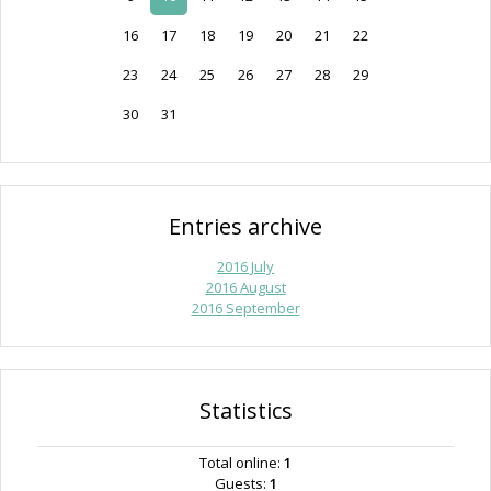
16
17
18
19
20
21
22
23
24
25
26
27
28
29
30
31
Entries archive
2016 July
2016 August
2016 September
Statistics
Total online:
1
Guests:
1