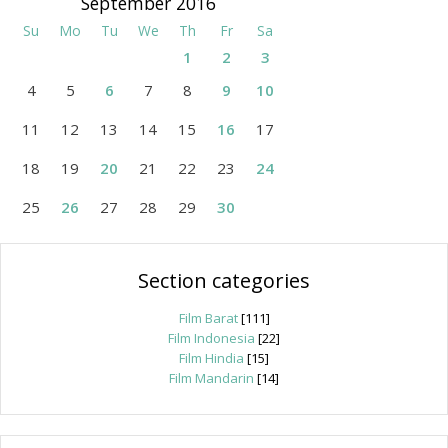
September 2016
Su
Mo
Tu
We
Th
Fr
Sa
1
2
3
4
5
6
7
8
9
10
11
12
13
14
15
16
17
18
19
20
21
22
23
24
25
26
27
28
29
30
Section categories
Film Barat
[111]
Film Indonesia
[22]
Film Hindia
[15]
Film Mandarin
[14]