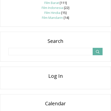
Film Barat
[111]
Film Indonesia
[22]
Film Hindia
[15]
Film Mandarin
[14]
Search
Log In
Calendar