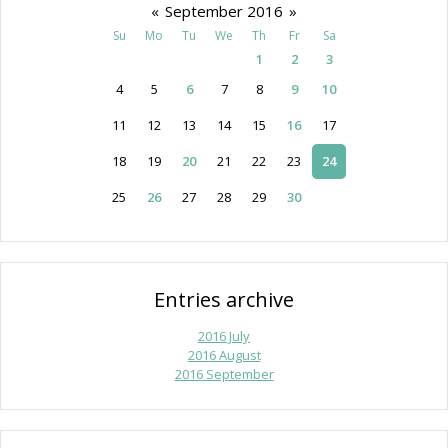
«
September 2016
»
Su
Mo
Tu
We
Th
Fr
Sa
1
2
3
4
5
6
7
8
9
10
11
12
13
14
15
16
17
18
19
20
21
22
23
24
25
26
27
28
29
30
Entries archive
2016 July
2016 August
2016 September