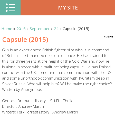
MY SITE
Home
»
2016
»
September
»
24
» Capsule (2015)
Capsule (2015)
6:36 PM
Guy is an experienced British fighter pilot who is in command
of Britain's first manned mission to space. He has trained for
this for three years at the height of the Cold War and now he
is alone in space with a malfunctioning capsule. He has limited
contact with the UK, some unusual communication with the US
and some unorthodox communication with Tyuratam deep in
Soviet Russia. Who will help him? Will he make the right choice?
Written by Anonymous
Genres: Drama | History | Sci-Fi | Thriller
Director: Andrew Martin
Writers: Felix Forrest (story), Andrew Martin