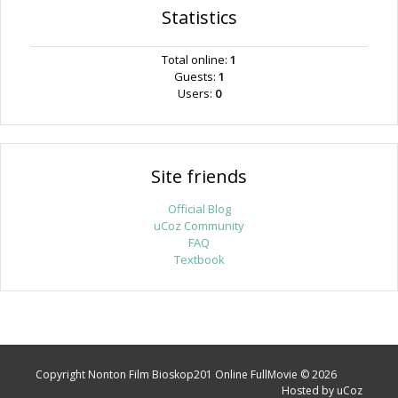
Statistics
Total online:
1
Guests:
1
Users:
0
Site friends
Official Blog
uCoz Community
FAQ
Textbook
Copyright Nonton Film Bioskop201 Online FullMovie © 2026
Hosted by
uCoz