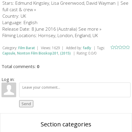
Stars: Edmund Kingsley, Lisa Greenwood, David Wayman | See
full cast & crew »
Country: UK
Language: English
Release Date: 8 June 2016 (Australia) See more »
Filming Locations: Hornsey, London, England, UK
Category
:
Film Barat
|
Views
:
1629
|
Added by
:
fadly
|
Tags
:
Capsule
,
Nonton Film Bioskop201
,
(2015)
|
Rating
:
0.0
/
0
Total comments
:
0
Log in:
Send
Section categories