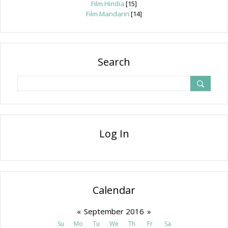
Film Hindia
[15]
Film Mandarin
[14]
Search
Log In
Calendar
«
September 2016
»
Su
Mo
Tu
We
Th
Fr
Sa