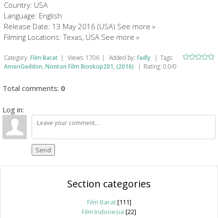
Country: USA
Language: English
Release Date: 13 May 2016 (USA) See more »
Filming Locations: Texas, USA See more »
Category
:
Film Barat
|
Views
:
1706
|
Added by
:
fadly
|
Tags
:
AmeriGeddon
,
Nonton Film Bioskop201
,
(2016)
|
Rating
:
0.0
/
0
Total comments
:
0
Log in:
Send
Section categories
Film Barat
[111]
Film Indonesia
[22]