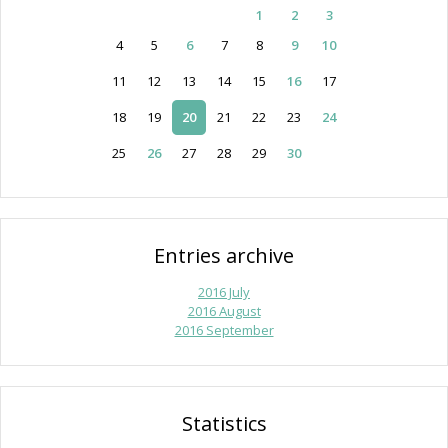
1
2
3
4
5
6
7
8
9
10
11
12
13
14
15
16
17
18
19
20
21
22
23
24
25
26
27
28
29
30
Entries archive
2016 July
2016 August
2016 September
Statistics