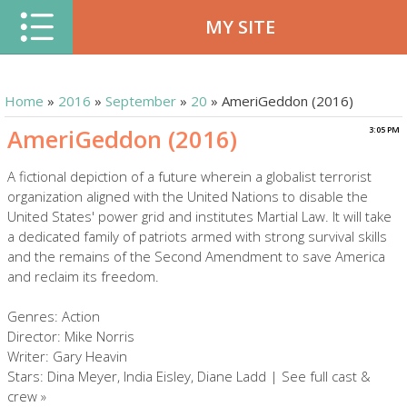
MY SITE
Home
»
2016
»
September
»
20
» AmeriGeddon (2016)
AmeriGeddon (2016)
3:05 PM
A fictional depiction of a future wherein a globalist terrorist
organization aligned with the United Nations to disable the
United States' power grid and institutes Martial Law. It will take
a dedicated family of patriots armed with strong survival skills
and the remains of the Second Amendment to save America
and reclaim its freedom.
Genres: Action
Director: Mike Norris
Writer: Gary Heavin
Stars: Dina Meyer, India Eisley, Diane Ladd | See full cast &
crew »